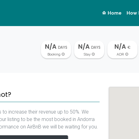
Home
How 
N/A
N/A
N/A
DAYS
DAYS
€
Booking
Stay
ADR
not?
 to increase their revenue up to 50%. We
our listing to be the most booked in Andorra
rformance on AirBnB we will be waiting for you.