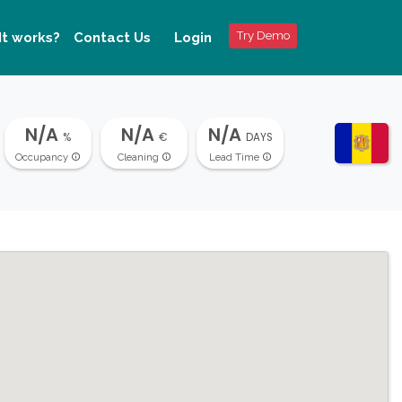
Try Demo
It works?
Contact Us
Login
N/A
N/A
N/A
%
€
DAYS
Occupancy
Cleaning
Lead Time