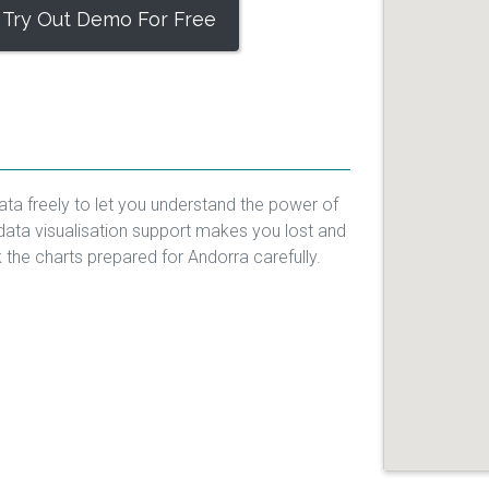
Try Out Demo For Free
ata freely to let you understand the power of
data visualisation support makes you lost and
k the charts prepared for Andorra carefully.