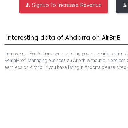
Signup To Increase Revenue
Interesting data of Andorra on AirBnB
Here we go! For Andorra we are listing you some interesting d
RentalProf. Managing business on Airbnb without our endless 
earn less on Airbnb. If you have listing in Andorra please chec