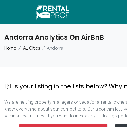
Andorra Analytics On AirBnB
Home
All Cities
Andorra
Is your listing in the lists below? Why 
We are helping property managers or vacational rental owners
know everything about your competitors. Our algorithm let's y
within a few minutes. If you want to increase your listing's pe