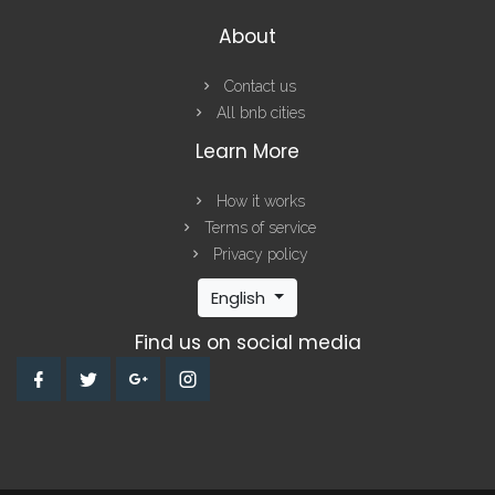
About
Contact us
All bnb cities
Learn More
How it works
Terms of service
Privacy policy
English
Find us on social media