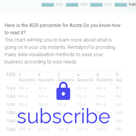
Here is the ADR percentile for Aosta Do you know how
to read it?
This chart will help you to learn more about what is
going on in your city instantly. Rentalprof is providing
many data visualisation methods to ease your
business according to your needs.
ADR
1
2
3
4
5
6
Guests
Guests
Guests
Guests
Guests
Guests
%50
64
55
55
60
60
80
€
€
€
€
€
€
%60
80
60
60
69
70
85
€
€
€
€
€
€
%70
85
65
70
75
80
100
€
€
€
€
€
€
subscribe
%80
93
72
80
85
85
120
€
€
€
€
€
€
%90
100
89
90
100
100
150
€
€
€
€
€
€
%95
106
100
120
120
130
180
€
€
€
€
€
€