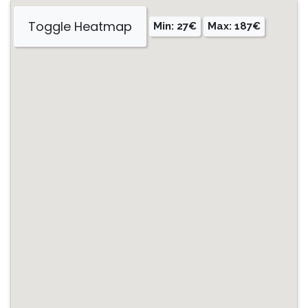
Toggle Heatmap
Min: 27€
Max: 187€