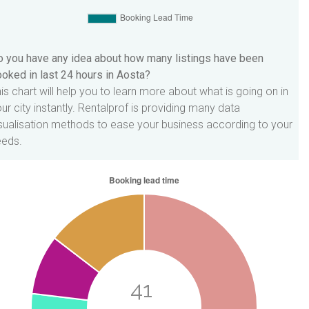
 you have any idea about how many listings have been
oked in last 24 hours in Aosta?
is chart will help you to learn more about what is going on in
ur city instantly. Rentalprof is providing many data
sualisation methods to ease your business according to your
eeds.