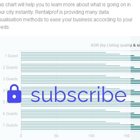
is chart will help you to learn more about what is going on in
ur city instantly. Rentalprof is providing many data
sualisation methods to ease your business according to your
eeds.
subscribe