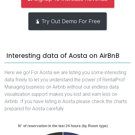
Try Out Demo For Free
Interesting data of Aosta on AirBnB
Here we go! For Aosta we are listing you some interesting
data freely to let you understand the power of RentalProf.
Managing business on Airbnb without our endless data
visualisation support makes you lost and earn less on
Airbnb. If you have listing in Aosta please check the charts
prepared for Aosta carefully.