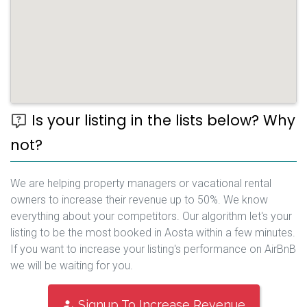
Is your listing in the lists below? Why
not?
We are helping property managers or vacational rental
owners to increase their revenue up to 50%. We know
everything about your competitors. Our algorithm let's your
listing to be the most booked in Aosta within a few minutes.
If you want to increase your listing's performance on AirBnB
we will be waiting for you.
Signup To Increase Revenue