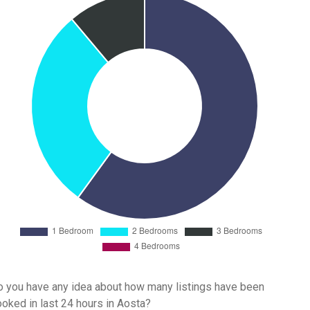
 you have any idea about how many listings have been
oked in last 24 hours in Aosta?