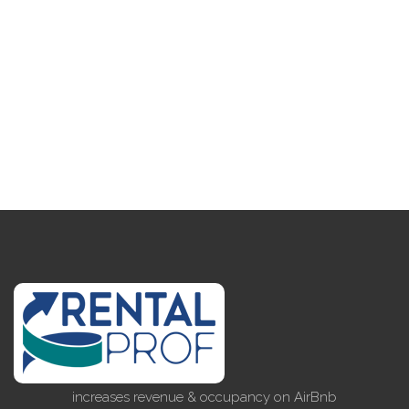
increases revenue & occupancy on AirBnb