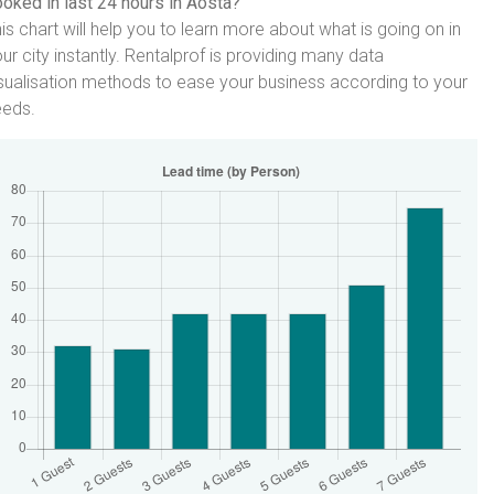
oked in last 24 hours in Aosta?
is chart will help you to learn more about what is going on in
ur city instantly. Rentalprof is providing many data
sualisation methods to ease your business according to your
eeds.