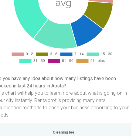
 you have any idea about how many listings have been
oked in last 24 hours in Aosta?
is chart will help you to learn more about what is going on in
ur city instantly. Rentalprof is providing many data
sualisation methods to ease your business according to your
eeds.