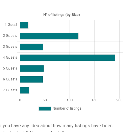
 you have any idea about how many listings have been