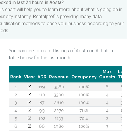
oked in last 24 hours in Aosta?
is chart will help you to learn more about what is going on in
ur city instantly. Rentalprof is providing many data
sualisation methods to ease your business according to your
eeds.
You can see top rated listings of Aosta on Airbnb in
table below for the last month.
Max
Lead
Rank
View
ADR
Revenue
Occupancy
Guests
Time
1
119
3560
100%
6
80
2
110
3300
100%
4
30
3
87
2610
100%
4
36
4
99
2270
76%
4
63
5
102
2133
70%
2
26
6
66
1980
100%
3
39