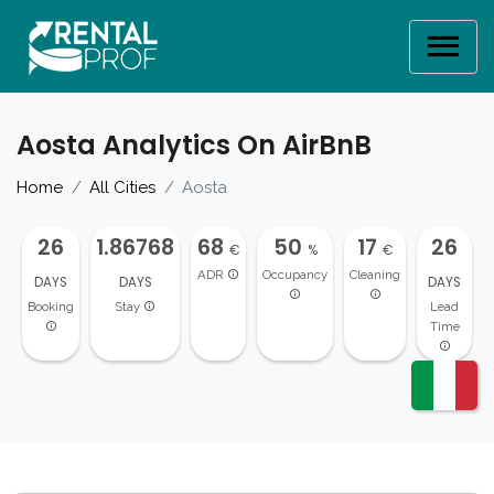
Aosta Analytics On AirBnB
Home
All Cities
Aosta
26
1.86768
68
50
17
26
€
%
€
ADR
Occupancy
Cleaning
DAYS
DAYS
DAYS
Booking
Stay
Lead
Time