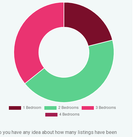
 you have any idea about how many listings have been