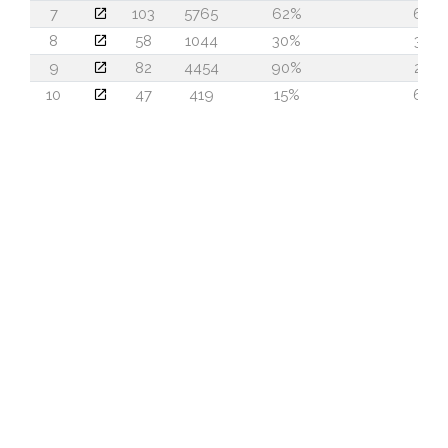
7
103
5765
62%
63
8
58
1044
30%
30
9
82
4454
90%
22
10
47
419
15%
64