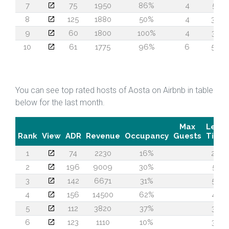
7
75
1950
86%
4
51
8
125
1880
50%
4
39
9
60
1800
100%
4
30
10
61
1775
96%
6
59
You can see top rated hosts of Aosta on Airbnb in table
below for the last month.
Max
Lead
Rank
View
ADR
Revenue
Occupancy
Guests
Time
1
74
2230
16%
26
2
196
9009
30%
51
3
142
6671
31%
57
4
156
14500
62%
45
5
112
3820
37%
32
6
123
1110
10%
38