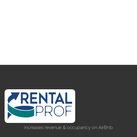
increases revenue & occupancy on AirBnb