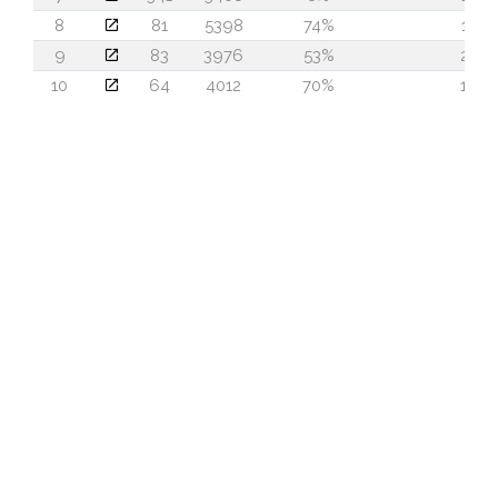
8
81
5398
74%
13
9
83
3976
53%
23
10
64
4012
70%
19