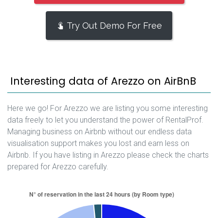
Try Out Demo For Free
Interesting data of Arezzo on AirBnB
Here we go! For Arezzo we are listing you some interesting
data freely to let you understand the power of RentalProf.
Managing business on Airbnb without our endless data
visualisation support makes you lost and earn less on
Airbnb. If you have listing in Arezzo please check the charts
prepared for Arezzo carefully.