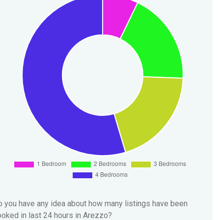
 you have any idea about how many listings have been
oked in last 24 hours in Arezzo?