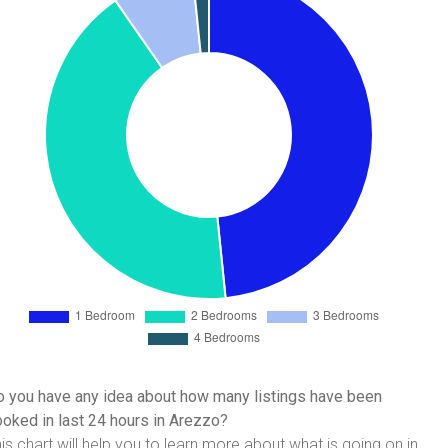
 you have any idea about how many listings have been
oked in last 24 hours in Arezzo?
is chart will help you to learn more about what is going on in