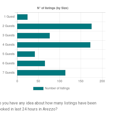
 you have any idea about how many listings have been
oked in last 24 hours in Arezzo?