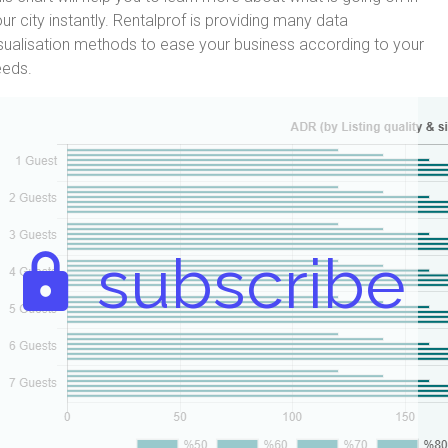
ur city instantly. Rentalprof is providing many data
sualisation methods to ease your business according to your
eeds.
subscribe