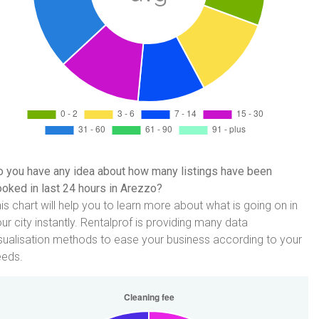
 you have any idea about how many listings have been
oked in last 24 hours in Arezzo?
is chart will help you to learn more about what is going on in
ur city instantly. Rentalprof is providing many data
sualisation methods to ease your business according to your
eeds.