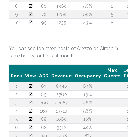
8
80
1360
56%
1
14
9
70
1260
60%
5
12
10
95
1235
43%
8
14
You can see top rated hosts of Arezzo on Airbnb in
table below for the last month.
Max
Lead
Rank
View
ADR
Revenue
Occupancy
Guests
Time
1
63
8440
64%
21
2
69
2760
19%
5
3
266
22087
46%
6
4
163
13710
56%
12
5
88
1060
10%
16
6
68
3312
40%
24
7
341
3408
8%
14