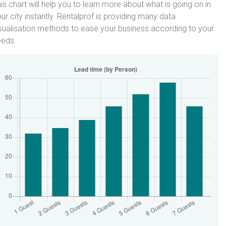
is chart will help you to learn more about what is going on in
ur city instantly. Rentalprof is providing many data
sualisation methods to ease your business according to your
eeds.