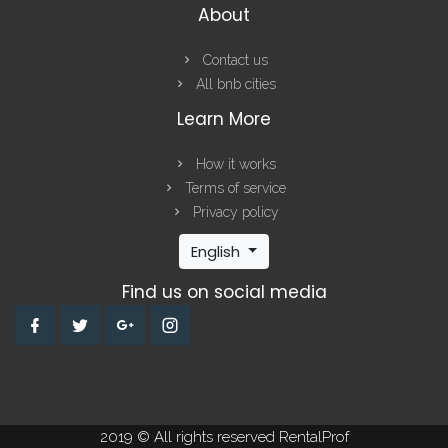
About
Contact us
All bnb cities
Learn More
How it works
Terms of service
Privacy policy
English
Find us on social media
2019 © All rights reserved RentalProf