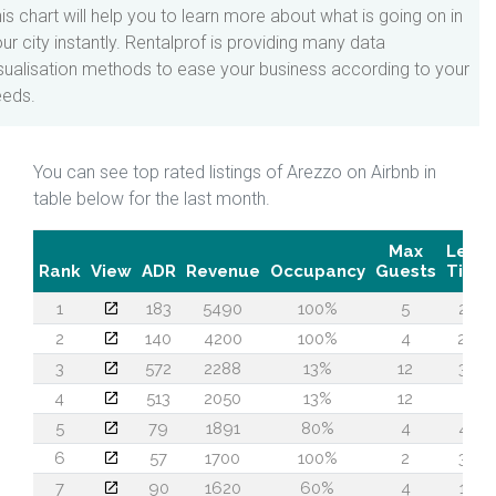
is chart will help you to learn more about what is going on in
ur city instantly. Rentalprof is providing many data
sualisation methods to ease your business according to your
eeds.
You can see top rated listings of Arezzo on Airbnb in
table below for the last month.
Max
Lead
Rank
View
ADR
Revenue
Occupancy
Guests
Time
1
183
5490
100%
5
24
2
140
4200
100%
4
26
3
572
2288
13%
12
38
4
513
2050
13%
12
2
5
79
1891
80%
4
43
6
57
1700
100%
2
35
7
90
1620
60%
4
10