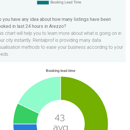
 you have any idea about how many listings have been
oked in last 24 hours in Arezzo?
is chart will help you to learn more about what is going on in
ur city instantly. Rentalprof is providing many data
sualisation methods to ease your business according to your
eeds.