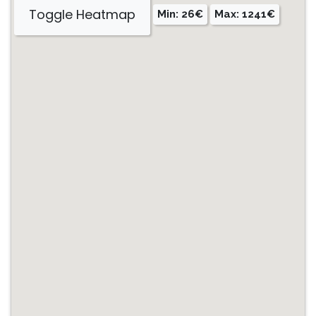
Toggle Heatmap
Min: 26€
Max: 1241€