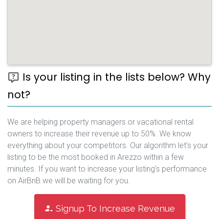
Is your listing in the lists below? Why
not?
We are helping property managers or vacational rental
owners to increase their revenue up to 50%. We know
everything about your competitors. Our algorithm let's your
listing to be the most booked in Arezzo within a few
minutes. If you want to increase your listing's performance
on AirBnB we will be waiting for you.
Signup To Increase Revenue