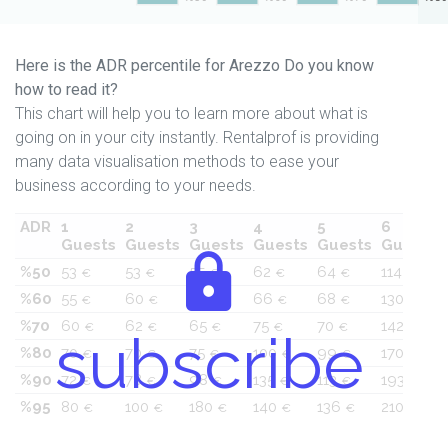
Here is the ADR percentile for Arezzo Do you know
how to read it?
This chart will help you to learn more about what is
going on in your city instantly. Rentalprof is providing
many data visualisation methods to ease your
business according to your needs.
ADR
1
2
3
4
5
6
Guests
Guests
Guests
Guests
Guests
Guests
%50
53
53
55
62
64
114
€
€
€
€
€
€
%60
55
60
60
66
68
130
€
€
€
€
€
€
%70
60
62
65
75
70
142
€
€
€
€
€
€
subscribe
%80
70
70
75
100
99
170
€
€
€
€
€
€
%90
72
78
98
135
113
193
€
€
€
€
€
€
%95
80
100
180
140
136
210
€
€
€
€
€
€