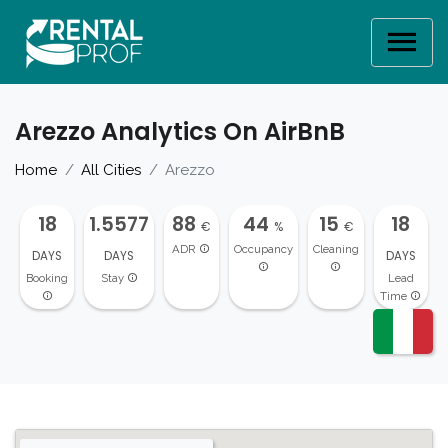
Arezzo Analytics On AirBnB
Home
All Cities
Arezzo
18
1.5577
88
44
15
18
€
%
€
ADR
Occupancy
Cleaning
DAYS
DAYS
DAYS
Booking
Stay
Lead
Time