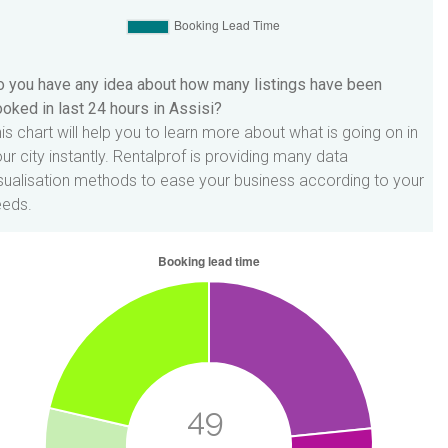
 you have any idea about how many listings have been
oked in last 24 hours in Assisi?
is chart will help you to learn more about what is going on in
ur city instantly. Rentalprof is providing many data
sualisation methods to ease your business according to your
eeds.