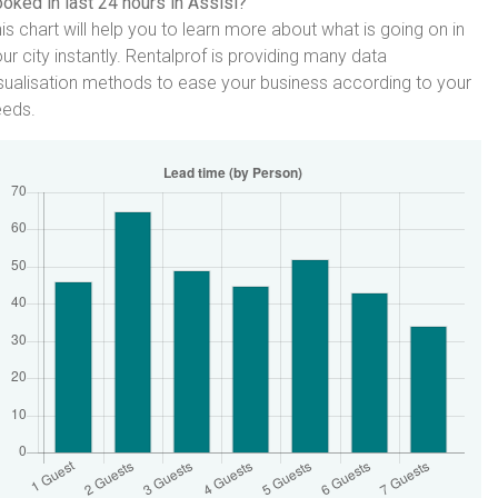
oked in last 24 hours in Assisi?
is chart will help you to learn more about what is going on in
ur city instantly. Rentalprof is providing many data
sualisation methods to ease your business according to your
eeds.