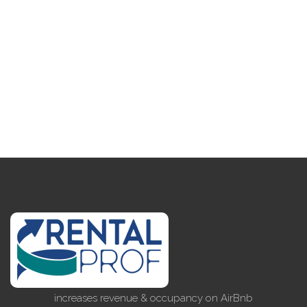
increases revenue & occupancy on AirBnb