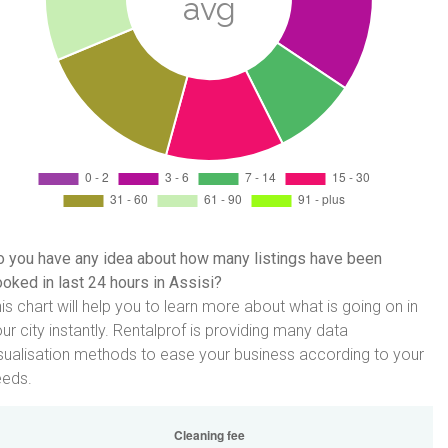
 you have any idea about how many listings have been
oked in last 24 hours in Assisi?
is chart will help you to learn more about what is going on in
ur city instantly. Rentalprof is providing many data
sualisation methods to ease your business according to your
eeds.