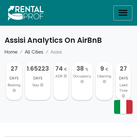
Assisi Analytics On AirBnB
Home
All Cities
Assisi
27
1.65223
74
38
9
27
€
%
€
ADR
Occupancy
Cleaning
DAYS
DAYS
DAYS
Booking
Stay
Lead
Time