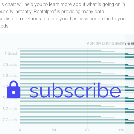
is chart will help you to learn more about what is going on in
ur city instantly. Rentalprof is providing many data
sualisation methods to ease your business according to your
eeds.
subscribe