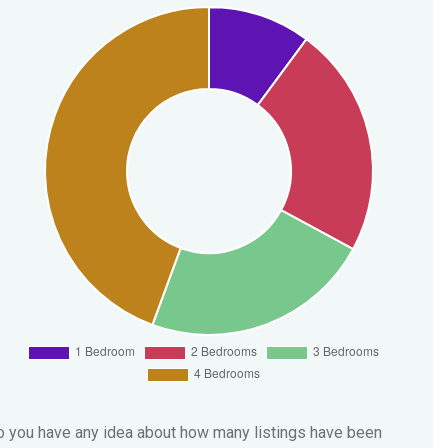
 you have any idea about how many listings have been