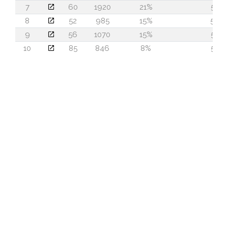
7
60
1920
21%
52
8
52
985
15%
59
9
56
1070
15%
58
10
85
846
8%
52