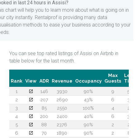
oked in last 24 hours in Assisi?
is chart will help you to learn more about what is going on in
ur city instantly. Rentalprof is providing many data
sualisation methods to ease your business according to your
eeds.
You can see top rated listings of Assisi on Airbnb in
table below for the last month.
Max
Lead
Rank
View
ADR
Revenue
Occupancy
Guests
Time
1
146
3930
90%
9
56
2
207
2690
43%
6
30
3
85
2550
100%
4
22
4
200
2400
40%
6
36
5
88
2376
90%
2
25
6
70
1890
90%
2
87