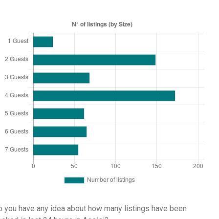
 you have any idea about how many listings have been