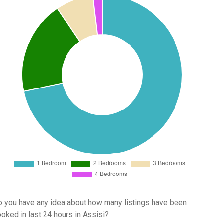
 you have any idea about how many listings have been
oked in last 24 hours in Assisi?