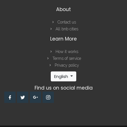
About
Contact us
All bnb cities
Learn More
How it works
Terms of service
Privacy policy
English
Find us on social media