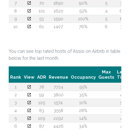
7
70
1890
90%
5
34
8
101
1620
53%
4
66
9
53
1590
100%
5
62
10
61
1407
76%
6
71
You can see top rated hosts of Assisi on Airbnb in table
below for the last month.
Max
Lead
Rank
View
ADR
Revenue
Occupancy
Guests
Time
1
78
7724
55%
30
2
59
3800
35%
48
3
105
1574
10%
55
4
83
3558
28%
73
5
109
2292
14%
47
6
87
4426
34%
47