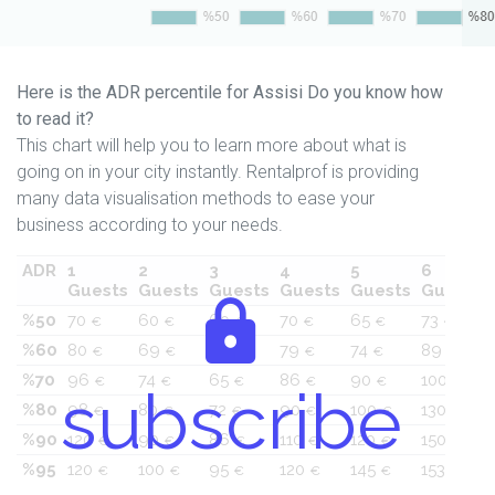
Here is the ADR percentile for Assisi Do you know how
to read it?
This chart will help you to learn more about what is
going on in your city instantly. Rentalprof is providing
many data visualisation methods to ease your
business according to your needs.
ADR
1
2
3
4
5
6
Guests
Guests
Guests
Guests
Guests
Guests
%50
70
60
60
70
65
73
€
€
€
€
€
€
%60
80
69
60
79
74
89
€
€
€
€
€
€
%70
96
74
65
86
90
100
€
€
€
€
€
€
subscribe
%80
98
80
72
90
100
130
€
€
€
€
€
€
%90
120
90
86
110
120
150
€
€
€
€
€
€
%95
120
100
95
120
145
153
€
€
€
€
€
€