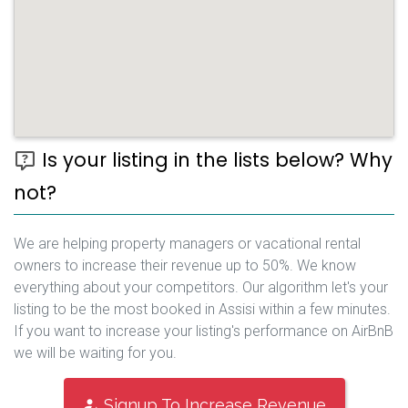
Is your listing in the lists below? Why
not?
We are helping property managers or vacational rental
owners to increase their revenue up to 50%. We know
everything about your competitors. Our algorithm let's your
listing to be the most booked in Assisi within a few minutes.
If you want to increase your listing's performance on AirBnB
we will be waiting for you.
Signup To Increase Revenue