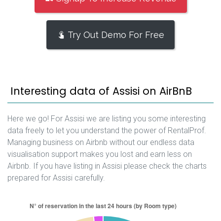
Try Out Demo For Free
Interesting data of Assisi on AirBnB
Here we go! For Assisi we are listing you some interesting
data freely to let you understand the power of RentalProf.
Managing business on Airbnb without our endless data
visualisation support makes you lost and earn less on
Airbnb. If you have listing in Assisi please check the charts
prepared for Assisi carefully.