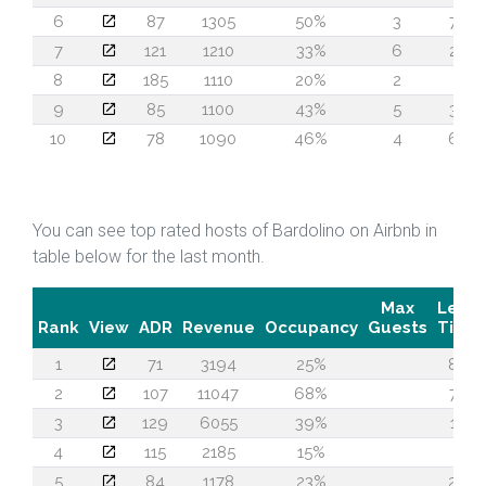
6
87
1305
50%
3
72
7
121
1210
33%
6
24
8
185
1110
20%
2
4
9
85
1100
43%
5
35
10
78
1090
46%
4
62
You can see top rated hosts of Bardolino on Airbnb in
table below for the last month.
Max
Lead
Rank
View
ADR
Revenue
Occupancy
Guests
Time
1
71
3194
25%
80
2
107
11047
68%
75
3
129
6055
39%
13
4
115
2185
15%
5
5
84
1178
23%
29