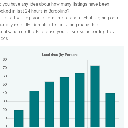
 you have any idea about how many listings have been
oked in last 24 hours in Bardolino?
is chart will help you to learn more about what is going on in
ur city instantly. Rentalprof is providing many data
sualisation methods to ease your business according to your
eeds.