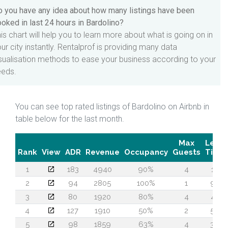
 you have any idea about how many listings have been
oked in last 24 hours in Bardolino?
is chart will help you to learn more about what is going on in
ur city instantly. Rentalprof is providing many data
sualisation methods to ease your business according to your
eeds.
You can see top rated listings of Bardolino on Airbnb in
table below for the last month.
Max
Lead
Rank
View
ADR
Revenue
Occupancy
Guests
Time
1
183
4940
90%
4
14
2
94
2805
100%
1
92
3
80
1920
80%
4
45
4
127
1910
50%
2
56
5
98
1859
63%
4
36