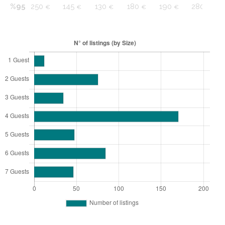
%95
250
145
130
180
190
280
€
€
€
€
€
€