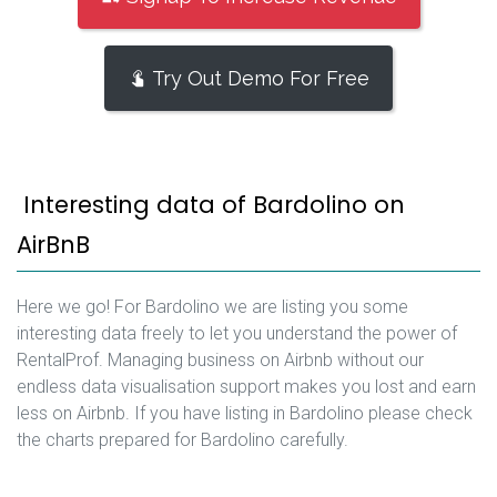
Try Out Demo For Free
Interesting data of Bardolino on
AirBnB
Here we go! For Bardolino we are listing you some
interesting data freely to let you understand the power of
RentalProf. Managing business on Airbnb without our
endless data visualisation support makes you lost and earn
less on Airbnb. If you have listing in Bardolino please check
the charts prepared for Bardolino carefully.