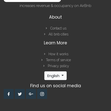
increases revenue & occupancy on AirBnb
About
Contact us
All bnb cities
Learn More
How it works
Terms of service
Privacy policy
English
Find us on social media