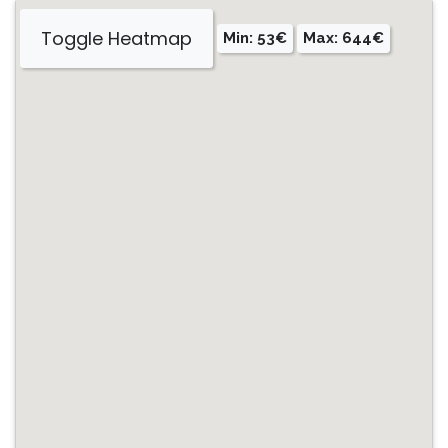
Toggle Heatmap
Min: 53€
Max: 644€