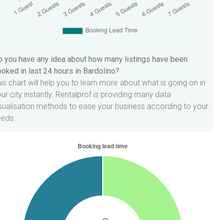
 you have any idea about how many listings have been
oked in last 24 hours in Bardolino?
is chart will help you to learn more about what is going on in
ur city instantly. Rentalprof is providing many data
sualisation methods to ease your business according to your
eeds.