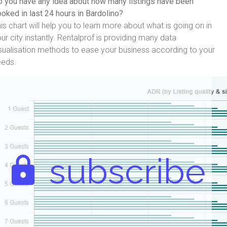
 you have any idea about how many listings have been
oked in last 24 hours in Bardolino?
is chart will help you to learn more about what is going on in
ur city instantly. Rentalprof is providing many data
sualisation methods to ease your business according to your
eeds.
subscribe