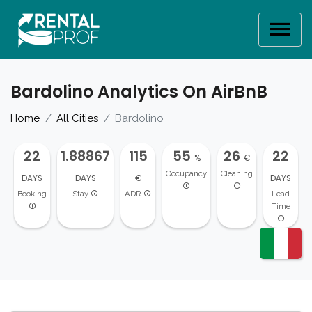
Bardolino Analytics On AirBnB
Home
All Cities
Bardolino
22
1.88867
115
55
26
22
%
€
Occupancy
Cleaning
DAYS
DAYS
€
DAYS
Booking
Stay
ADR
Lead
Time