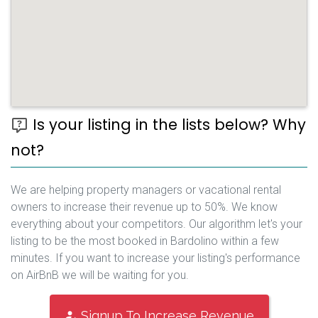
Is your listing in the lists below? Why
not?
We are helping property managers or vacational rental
owners to increase their revenue up to 50%. We know
everything about your competitors. Our algorithm let's your
listing to be the most booked in Bardolino within a few
minutes. If you want to increase your listing's performance
on AirBnB we will be waiting for you.
Signup To Increase Revenue