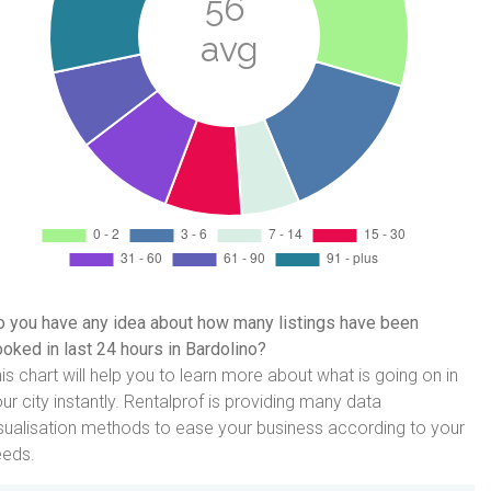
 you have any idea about how many listings have been
oked in last 24 hours in Bardolino?
is chart will help you to learn more about what is going on in
ur city instantly. Rentalprof is providing many data
sualisation methods to ease your business according to your
eeds.