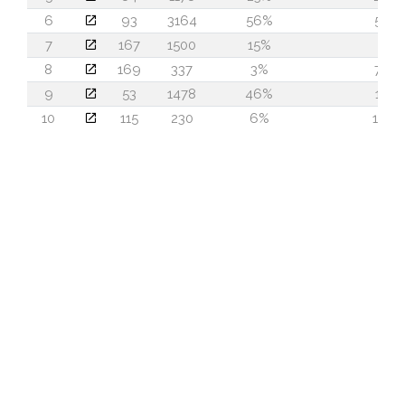
6
93
3164
56%
54
7
167
1500
15%
3
8
169
337
3%
74
9
53
1478
46%
15
10
115
230
6%
113