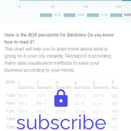
Here is the ADR percentile for Bardolino Do you know
how to read it?
This chart will help you to learn more about what is
going on in your city instantly. Rentalprof is providing
many data visualisation methods to ease your
business according to your needs.
ADR
1
2
3
4
5
6
Guests
Guests
Guests
Guests
Guests
Guests
%50
62
74
90
105
100
125
€
€
€
€
€
€
%60
69
84
100
110
113
145
€
€
€
€
€
€
%70
69
95
105
120
113
162
€
€
€
€
€
€
subscribe
%80
94
109
108
139
123
180
€
€
€
€
€
€
%90
174
125
120
160
148
230
€
€
€
€
€
€