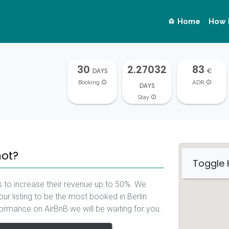
Home
How 
30
2.27032
83
DAYS
€
Booking
ADR
DAYS
Stay
not?
Toggle
 to increase their revenue up to 50%. We
ur listing to be the most booked in Berlin
rformance on AirBnB we will be waiting for you.