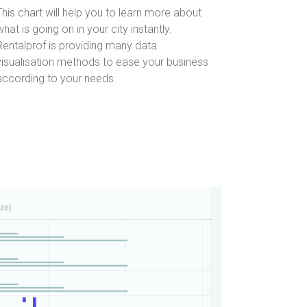
This chart will help you to learn more about
what is going on in your city instantly.
Rentalprof is providing many data
visualisation methods to ease your business
according to your needs.