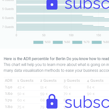
subsc
Here is the ADR percentile for Berlin Do you know how to read
This chart will help you to learn more about what is going on in 
many data visualisation methods to ease your business accor
ADR
1 Guests
2 Guests
3 Guests
4 Guests
%50
43
51
65
84
€
€
€
€
%60
50
59
70
90
€
€
subsc
€
€
%70
60
68
80
100
€
€
€
€
%80
75
79
90
120
€
€
€
€