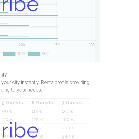
ribe
 it?
your city instantly. Rentalprof is providing
ding to your needs.
5 Guests
6 Guests
7 Guests
99
113
157
€
€
€
110
128
180
ribe
€
€
€
125
145
200
€
€
€
149
170
240
€
€
€