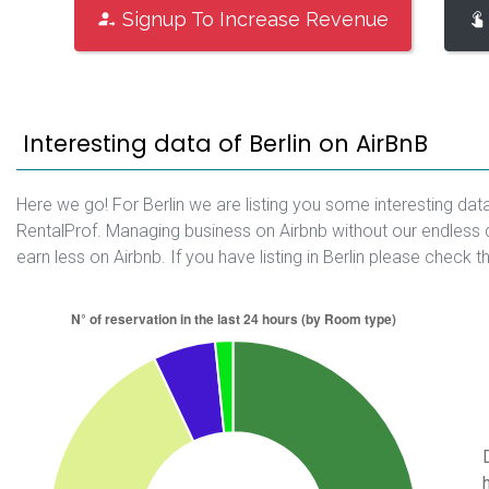
Signup To Increase Revenue
Interesting data of Berlin on AirBnB
Here we go! For Berlin we are listing you some interesting dat
RentalProf. Managing business on Airbnb without our endless 
earn less on Airbnb. If you have listing in Berlin please check t