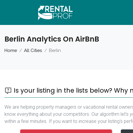
Berlin Analytics On AirBnB
Home
All Cities
Berlin
Is your listing in the lists below? Why 
We are helping property managers or vacational rental owners
know everything about your competitors. Our algorithm let's yo
within a few minutes. If you want to increase your listing's pe