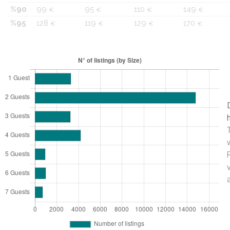
%90
99
95
110
149
€
€
€
€
%95
128
119
129
170
€
€
€
€