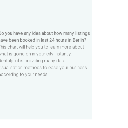
Do you have any idea about how many listings
have been booked in last 24 hours in Berlin?
This chart will help you to learn more about
what is going on in your city instantly.
Rentalprof is providing many data
visualisation methods to ease your business
according to your needs.