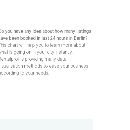
Do you have any idea about how many listings
have been booked in last 24 hours in Berlin?
This chart will help you to learn more about
what is going on in your city instantly.
Rentalprof is providing many data
visualisation methods to ease your business
according to your needs.