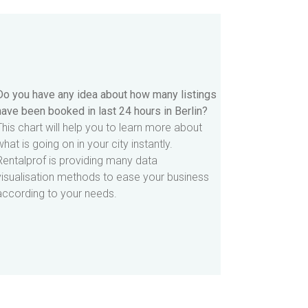
Do you have any idea about how many listings
have been booked in last 24 hours in Berlin?
This chart will help you to learn more about
what is going on in your city instantly.
Rentalprof is providing many data
visualisation methods to ease your business
according to your needs.