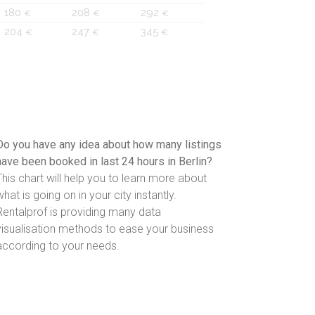
180
208
292
€
€
€
204
247
345
€
€
€
Do you have any idea about how many listings
have been booked in last 24 hours in Berlin?
This chart will help you to learn more about
what is going on in your city instantly.
Rentalprof is providing many data
visualisation methods to ease your business
according to your needs.