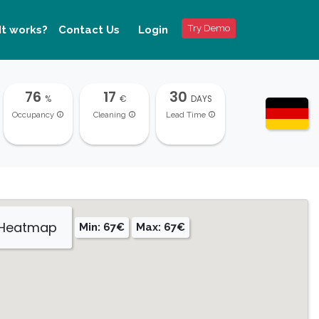
Try Demo
It works?
Contact Us
Login
76
17
30
%
€
DAYS
Occupancy
Cleaning
Lead Time
 Heatmap
Min: 67€
Max: 67€