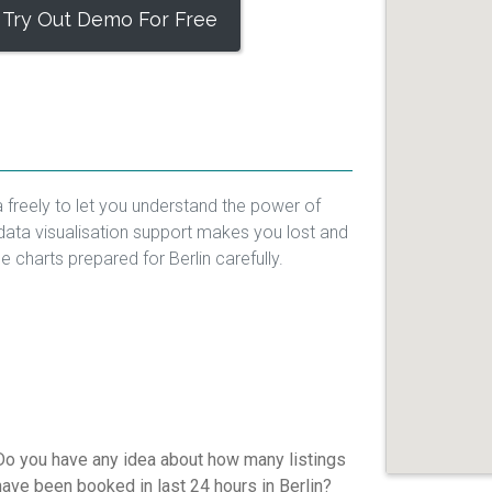
Try Out Demo For Free
a freely to let you understand the power of
data visualisation support makes you lost and
he charts prepared for Berlin carefully.
Do you have any idea about how many listings
have been booked in last 24 hours in Berlin?