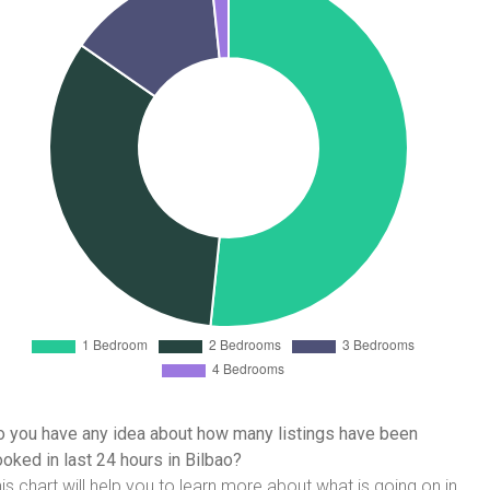
 you have any idea about how many listings have been
oked in last 24 hours in Bilbao?
is chart will help you to learn more about what is going on in