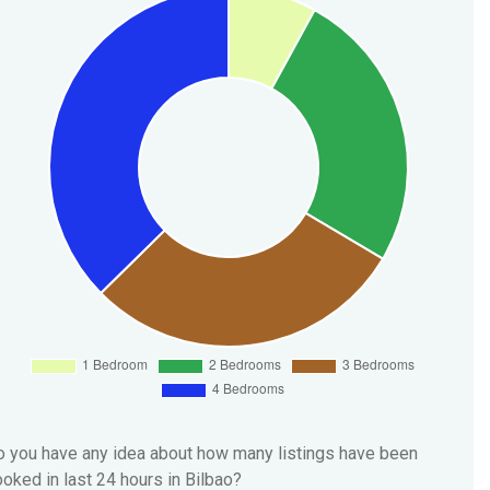
 you have any idea about how many listings have been
oked in last 24 hours in Bilbao?