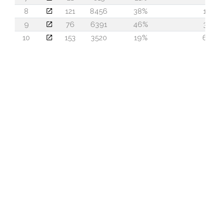
8
121
8456
38%
19
9
76
6391
46%
37
10
153
3520
19%
66