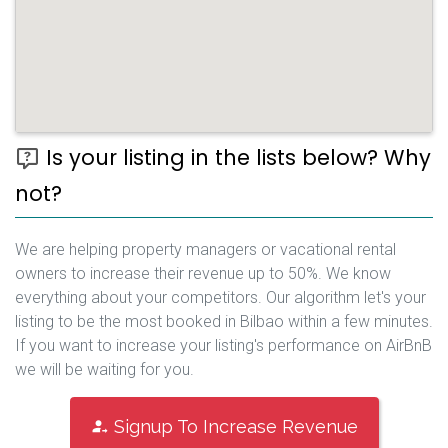
Is your listing in the lists below? Why
not?
We are helping property managers or vacational rental
owners to increase their revenue up to 50%. We know
everything about your competitors. Our algorithm let's your
listing to be the most booked in Bilbao within a few minutes.
If you want to increase your listing's performance on AirBnB
we will be waiting for you.
Signup To Increase Revenue