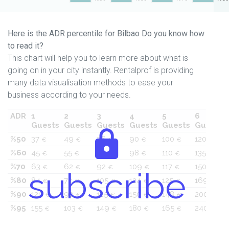
Here is the ADR percentile for Bilbao Do you know how
to read it?
This chart will help you to learn more about what is
going on in your city instantly. Rentalprof is providing
many data visualisation methods to ease your
business according to your needs.
ADR
1
2
3
4
5
6
Guests
Guests
Guests
Guests
Guests
Guests
%50
37
49
76
90
100
120
€
€
€
€
€
€
%60
45
55
84
98
110
135
€
€
€
€
€
€
%70
63
62
92
109
117
150
€
€
€
€
€
€
subscribe
%80
84
72
105
124
125
169
€
€
€
€
€
€
%90
120
90
125
150
148
200
€
€
€
€
€
€
%95
155
103
149
180
165
240
€
€
€
€
€
€