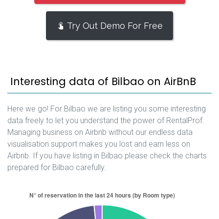
Try Out Demo For Free
Interesting data of Bilbao on AirBnB
Here we go! For Bilbao we are listing you some interesting
data freely to let you understand the power of RentalProf.
Managing business on Airbnb without our endless data
visualisation support makes you lost and earn less on
Airbnb. If you have listing in Bilbao please check the charts
prepared for Bilbao carefully.