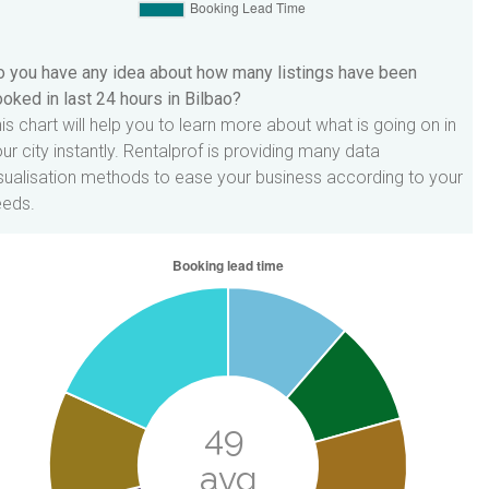
 you have any idea about how many listings have been
oked in last 24 hours in Bilbao?
is chart will help you to learn more about what is going on in
ur city instantly. Rentalprof is providing many data
sualisation methods to ease your business according to your
eeds.