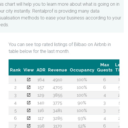
is chart will help you to learn more about what is going on in
ur city instantly. Rentalprof is providing many data
sualisation methods to ease your business according to your
eeds.
You can see top rated listings of Bilbao on Airbnb in
table below for the last month.
Max
Lead
Rank
View
ADR
Revenue
Occupancy
Guests
Time
1
164
4910
100%
6
81
2
157
4705
100%
6
57
3
129
3855
100%
4
26
4
140
3775
90%
3
51
5
116
3481
100%
3
52
6
117
3285
93%
4
22
7
198
3170
53%
6
42