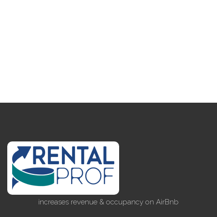
increases revenue & occupancy on AirBnb