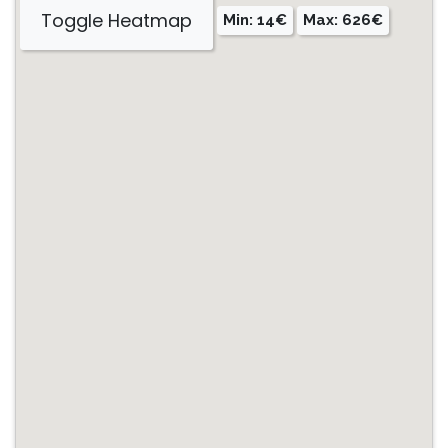
Toggle Heatmap
Min: 14€
Max: 626€