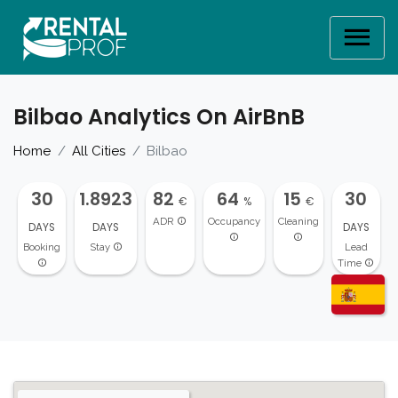
Bilbao Analytics On AirBnB
Home
All Cities
Bilbao
30
1.8923
82
64
15
30
€
%
€
ADR
Occupancy
Cleaning
DAYS
DAYS
DAYS
Booking
Stay
Lead
Time