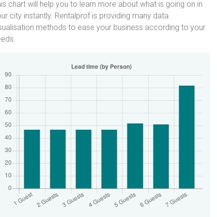
is chart will help you to learn more about what is going on in
ur city instantly. Rentalprof is providing many data
sualisation methods to ease your business according to your
eeds.