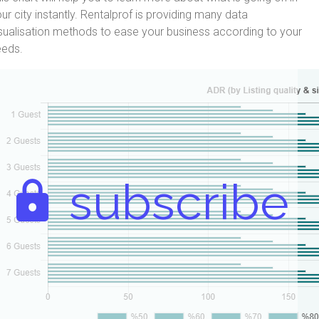
ur city instantly. Rentalprof is providing many data
sualisation methods to ease your business according to your
eeds.
subscribe