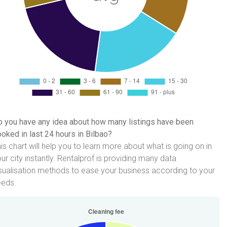
 you have any idea about how many listings have been
oked in last 24 hours in Bilbao?
is chart will help you to learn more about what is going on in
ur city instantly. Rentalprof is providing many data
sualisation methods to ease your business according to your
eeds.