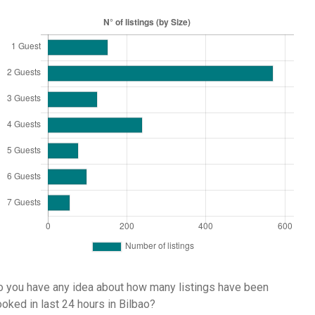
 you have any idea about how many listings have been
oked in last 24 hours in Bilbao?