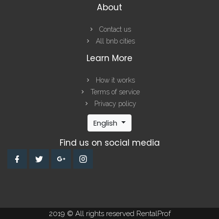
About
Contact us
All bnb cities
Learn More
How it works
Terms of service
Privacy policy
English
Find us on social media
2019 © All rights reserved RentalProf