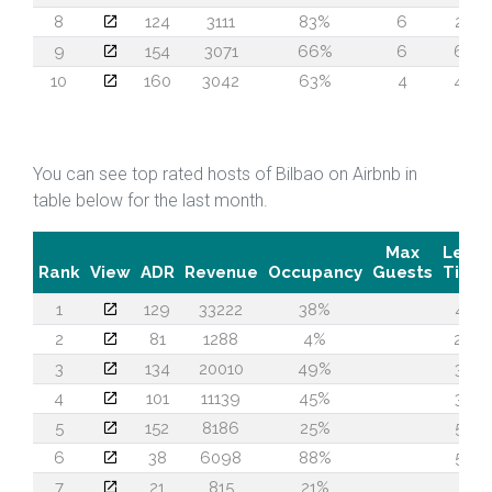
8
124
3111
83%
6
28
9
154
3071
66%
6
62
10
160
3042
63%
4
46
You can see top rated hosts of Bilbao on Airbnb in
table below for the last month.
Max
Lead
Rank
View
ADR
Revenue
Occupancy
Guests
Time
1
129
33222
38%
47
2
81
1288
4%
26
3
134
20010
49%
33
4
101
11139
45%
33
5
152
8186
25%
53
6
38
6098
88%
54
7
21
815
21%
6