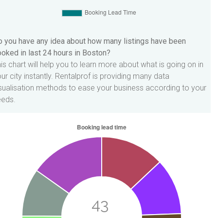
 you have any idea about how many listings have been
oked in last 24 hours in Boston?
is chart will help you to learn more about what is going on in
ur city instantly. Rentalprof is providing many data
sualisation methods to ease your business according to your
eeds.