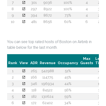
7
301
9036
100%
4
28
8
297
8922
100%
4
34
9
394
8672
73%
4
24
10
481
8656
60%
6
24
You can see top rated hosts of Boston on Airbnb in
table below for the last month.
Max
Lead
Rank
View
ADR
Revenue
Occupancy
Guests
Time
1
265
542988
51%
47
2
166
114775
45%
49
3
346
196934
44%
19
4
118
84522
56%
14
5
182
130624
59%
34
6
172
62402
34%
30