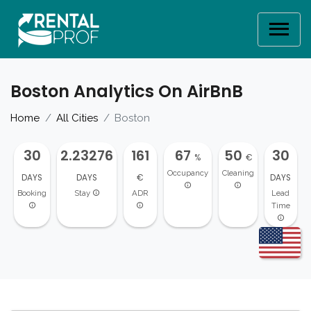
Boston Analytics On AirBnB
Home
All Cities
Boston
30
2.23276
161
67
50
30
%
€
Occupancy
Cleaning
DAYS
DAYS
€
DAYS
Booking
Stay
ADR
Lead
Time