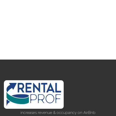
increases revenue & occupancy on AirBnb