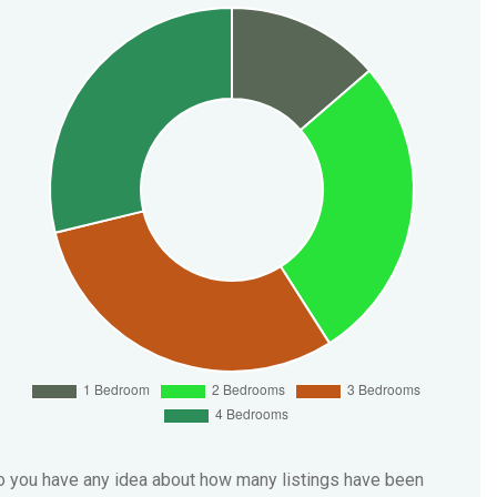
 you have any idea about how many listings have been