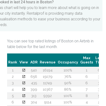
oked in last 24 hours in Boston?
is chart will help you to learn more about what is going on in
ur city instantly. Rentalprof is providing many data
sualisation methods to ease your business according to your
eeds.
You can see top rated listings of Boston on Airbnb in
table below for the last month.
Max
Lead
Rank
View
ADR
Revenue
Occupancy
Guests
Time
1
540
16194
100%
1
63
2
656
15079
76%
6
34
3
435
11749
90%
6
30
4
399
10367
86%
7
30
5
313
9392
100%
8
54
6
304
9114
100%
4
23