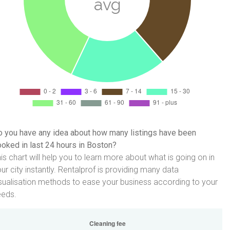
 you have any idea about how many listings have been
oked in last 24 hours in Boston?
is chart will help you to learn more about what is going on in
ur city instantly. Rentalprof is providing many data
sualisation methods to ease your business according to your
eeds.