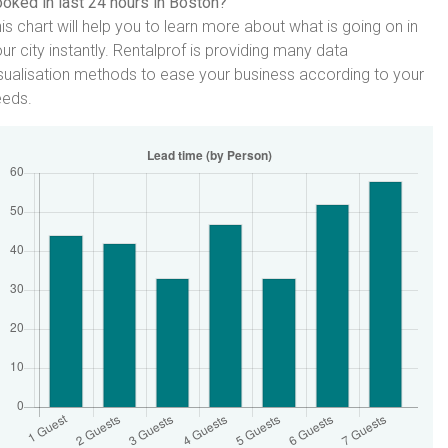
oked in last 24 hours in Boston?
is chart will help you to learn more about what is going on in
ur city instantly. Rentalprof is providing many data
sualisation methods to ease your business according to your
eeds.