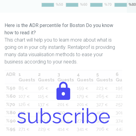
Here is the ADR percentile for Boston Do you know
how to read it?
This chart will help you to learn more about what is
going on in your city instantly. Rentalprof is providing
many data visualisation methods to ease your
business according to your needs.
ADR
1
2
3
4
5
6
Guests
Guests
Guests
Guests
Guests
Guests
%50
85
96
150
159
223
195
€
€
€
€
€
€
%60
107
115
171
179
265
222
€
€
€
€
€
€
%70
126
137
201
201
327
257
€
€
€
€
€
€
subscribe
%80
155
163
250
230
408
301
€
€
€
€
€
€
%90
206
197
349
279
503
374
€
€
€
€
€
€
%95
271
229
414
341
706
442
€
€
€
€
€
€