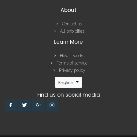
About
Contact us
All bnb cities
Learn More
How it works
Terms of service
Privacy policy
English
Find us on social media