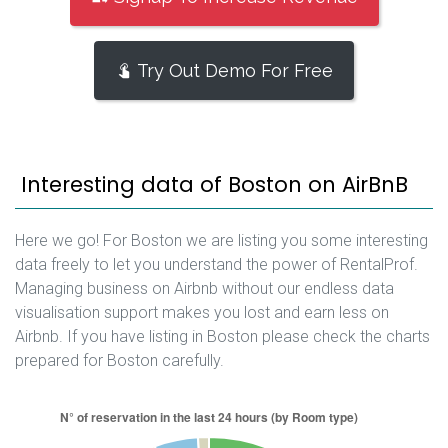
Try Out Demo For Free
Interesting data of Boston on AirBnB
Here we go! For Boston we are listing you some interesting
data freely to let you understand the power of RentalProf.
Managing business on Airbnb without our endless data
visualisation support makes you lost and earn less on
Airbnb. If you have listing in Boston please check the charts
prepared for Boston carefully.