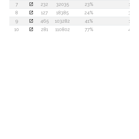
7
232
32035
23%
15
8
127
18385
24%
30
9
465
103282
41%
15
10
281
110802
77%
40