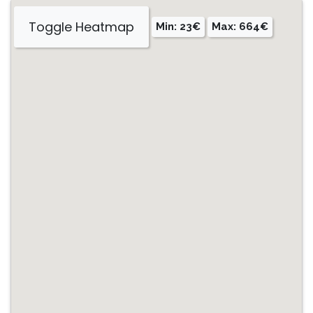
Toggle Heatmap
Min: 23€
Max: 664€