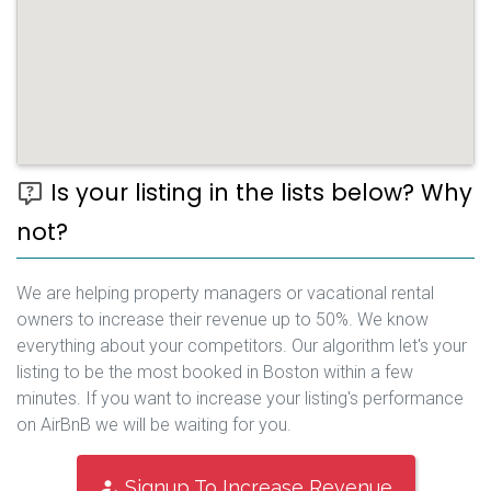
Is your listing in the lists below? Why
not?
We are helping property managers or vacational rental
owners to increase their revenue up to 50%. We know
everything about your competitors. Our algorithm let's your
listing to be the most booked in Boston within a few
minutes. If you want to increase your listing's performance
on AirBnB we will be waiting for you.
Signup To Increase Revenue