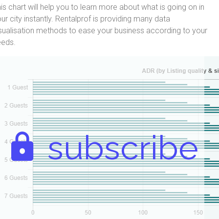
is chart will help you to learn more about what is going on in
ur city instantly. Rentalprof is providing many data
sualisation methods to ease your business according to your
eeds.
subscribe