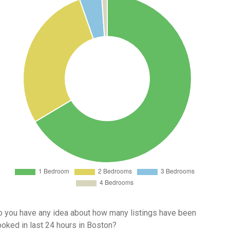
 you have any idea about how many listings have been
oked in last 24 hours in Boston?