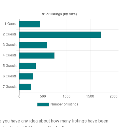
 you have any idea about how many listings have been