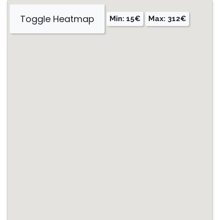
Toggle Heatmap
Min: 15€
Max: 312€