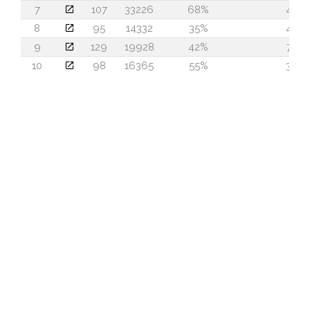
7
107
33226
68%
44
8
95
14332
35%
40
9
129
19928
42%
74
10
98
16365
55%
36