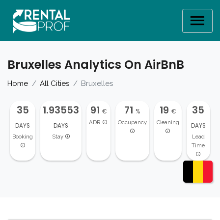
Bruxelles Analytics On AirBnB
Home
All Cities
Bruxelles
35
1.93553
91
71
19
35
€
%
€
ADR
Occupancy
Cleaning
DAYS
DAYS
DAYS
Booking
Stay
Lead
Time