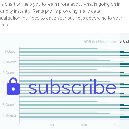
is chart will help you to learn more about what is going on in
ur city instantly. Rentalprof is providing many data
sualisation methods to ease your business according to your
eeds.
subscribe