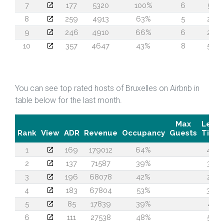
7
177
5320
100%
6
51
8
259
4913
63%
5
24
9
246
4910
66%
6
24
10
357
4647
43%
8
55
You can see top rated hosts of Bruxelles on Airbnb in
table below for the last month.
Max
Lead
Rank
View
ADR
Revenue
Occupancy
Guests
Time
1
169
179012
64%
46
2
137
71587
39%
37
3
196
68078
42%
22
4
183
67804
53%
39
5
85
17839
39%
41
6
111
27538
48%
58