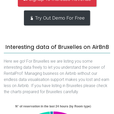
Try Out Demo For Free
Interesting data of Bruxelles on AirBnB
Here we go! For Bruxelles we are listing you some
interesting data freely to let you understand the power of
RentalProf. Managing business on Airbnb without our
endless data visualisation support makes you lost and earn
less on Airbnb. If you have listing in Bruxelles please check
the charts prepared for Bruxelles carefully.