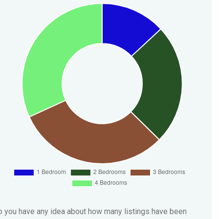
 you have any idea about how many listings have been