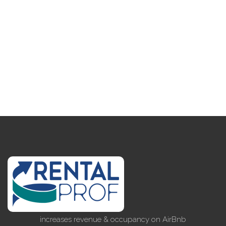
increases revenue & occupancy on AirBnb