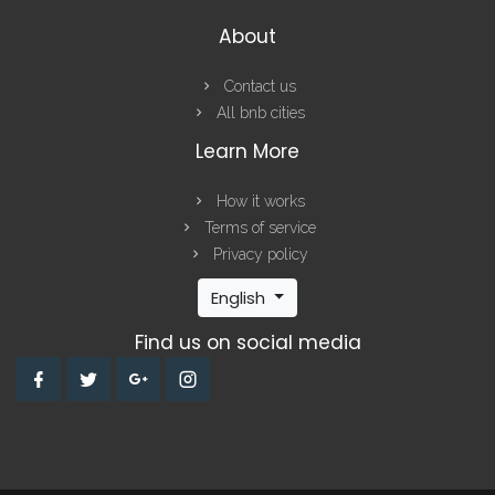
About
Contact us
All bnb cities
Learn More
How it works
Terms of service
Privacy policy
English
Find us on social media