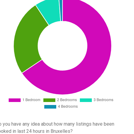
 you have any idea about how many listings have been
oked in last 24 hours in Bruxelles?