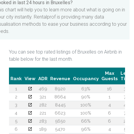
oked in last 24 hours in Bruxelles?
is chart will help you to learn more about what is going on in
ur city instantly. Rentalprof is providing many data
sualisation methods to ease your business according to your
eeds.
You can see top rated listings of Bruxelles on Airbnb in
table below for the last month.
Max
Lead
Rank
View
ADR
Revenue
Occupancy
Guests
Time
1
469
8920
63%
16
37
2
321
8664
90%
1
73
3
282
8445
100%
4
48
4
221
6623
100%
6
74
5
283
5650
66%
6
29
6
189
5470
96%
4
53