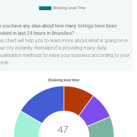
 you have any idea about how many listings have been
oked in last 24 hours in Bruxelles?
is chart will help you to learn more about what is going on in
ur city instantly. Rentalprof is providing many data
sualisation methods to ease your business according to your
eeds.