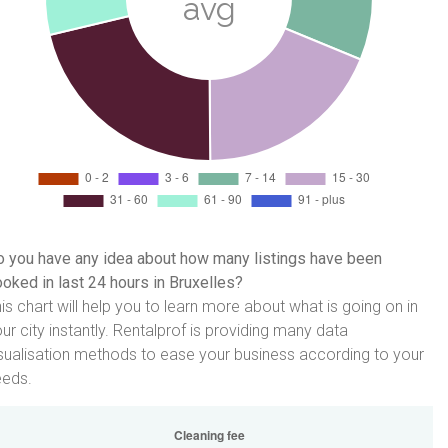
 you have any idea about how many listings have been
oked in last 24 hours in Bruxelles?
is chart will help you to learn more about what is going on in
ur city instantly. Rentalprof is providing many data
sualisation methods to ease your business according to your
eeds.