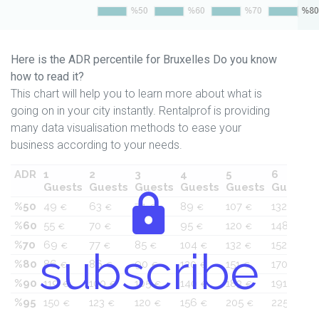
Here is the ADR percentile for Bruxelles Do you know
how to read it?
This chart will help you to learn more about what is
going on in your city instantly. Rentalprof is providing
many data visualisation methods to ease your
business according to your needs.
ADR
1
2
3
4
5
6
Guests
Guests
Guests
Guests
Guests
Guests
%50
49
63
74
89
107
132
€
€
€
€
€
€
%60
55
70
79
95
120
148
€
€
€
€
€
€
%70
69
77
85
104
132
152
€
€
€
€
€
€
subscribe
%80
86
86
90
120
151
170
€
€
€
€
€
€
%90
119
100
105
140
183
191
€
€
€
€
€
€
%95
150
123
120
156
205
225
€
€
€
€
€
€