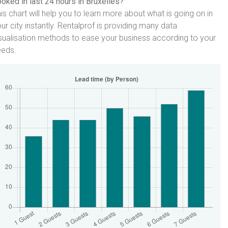
oked in last 24 hours in Bruxelles?
is chart will help you to learn more about what is going on in
ur city instantly. Rentalprof is providing many data
sualisation methods to ease your business according to your
eeds.