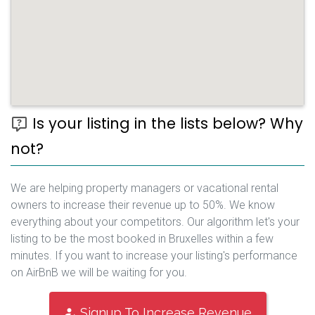
Is your listing in the lists below? Why
not?
We are helping property managers or vacational rental
owners to increase their revenue up to 50%. We know
everything about your competitors. Our algorithm let's your
listing to be the most booked in Bruxelles within a few
minutes. If you want to increase your listing's performance
on AirBnB we will be waiting for you.
Signup To Increase Revenue