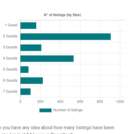
 you have any idea about how many listings have been