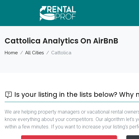
Cattolica Analytics On AirBnB
Home
All Cities
Cattolica
Is your listing in the lists below? Why 
We are helping property managers or vacational rental owners
know everything about your competitors. Our algorithm let's yo
within a few minutes. If you want to increase your listing's pe