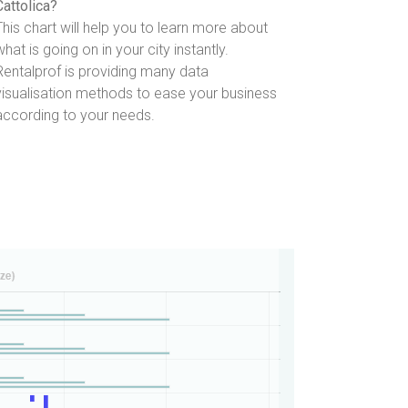
Cattolica?
This chart will help you to learn more about
what is going on in your city instantly.
Rentalprof is providing many data
visualisation methods to ease your business
according to your needs.