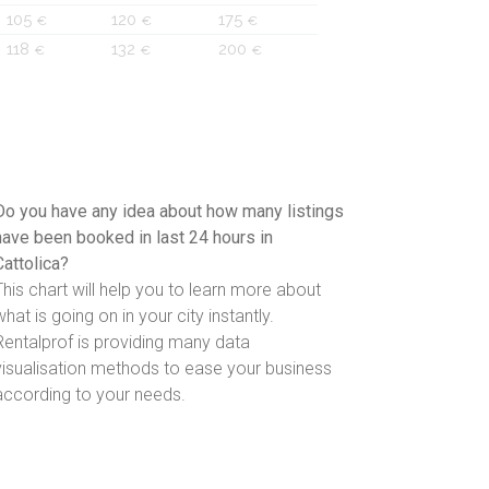
105
120
175
€
€
€
118
132
200
€
€
€
Do you have any idea about how many listings
have been booked in last 24 hours in
Cattolica?
This chart will help you to learn more about
what is going on in your city instantly.
Rentalprof is providing many data
visualisation methods to ease your business
according to your needs.