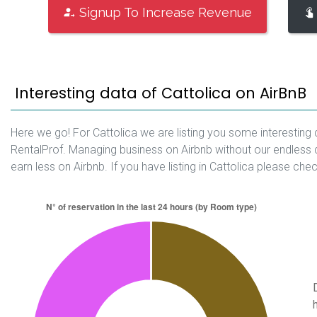
Signup To Increase Revenue
Interesting data of Cattolica on AirBnB
Here we go! For Cattolica we are listing you some interesting 
RentalProf. Managing business on Airbnb without our endless 
earn less on Airbnb. If you have listing in Cattolica please che