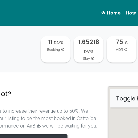
Home
How 
11
1.65218
75
DAYS
€
Booking
ADR
DAYS
Stay
not?
Toggle
 to increase their revenue up to 50%. We
ur listing to be the most booked in Cattolica
rformance on AirBnB we will be waiting for you.