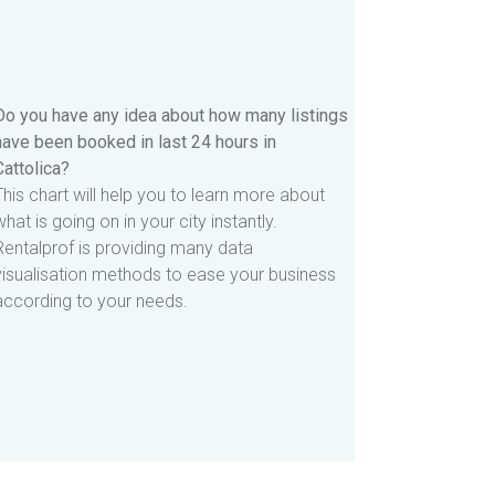
Do you have any idea about how many listings
have been booked in last 24 hours in
Cattolica?
This chart will help you to learn more about
what is going on in your city instantly.
Rentalprof is providing many data
visualisation methods to ease your business
according to your needs.