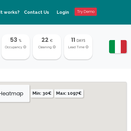
Try Demo
It works?
Contact Us
Login
53
22
11
%
€
DAYS
Occupancy
Cleaning
Lead Time
 Heatmap
Min: 30€
Max: 1097€