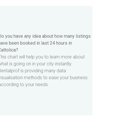
Do you have any idea about how many listings
have been booked in last 24 hours in
Cattolica?
This chart will help you to learn more about
what is going on in your city instantly.
Rentalprof is providing many data
visualisation methods to ease your business
according to your needs.