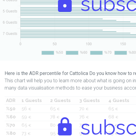
subsc
Here is the ADR percentile for Cattolica Do you know how to r
This chart will help you to learn more about what is going on in 
many data visualisation methods to ease your business accor
ADR
1 Guests
2 Guests
3 Guests
4 Guests
%50
56
65
70
65
€
€
€
€
%60
59
78
76
68
€
€
subsc
€
€
%70
65
80
77
77
€
€
€
€
%80
73
95
90
83
€
€
€
€