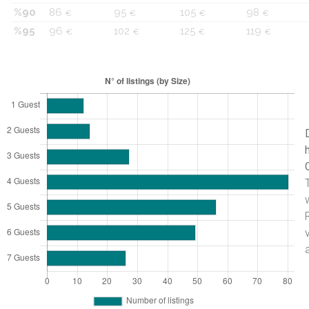
%90
86
95
105
98
€
€
€
€
%95
96
102
125
119
€
€
€
€