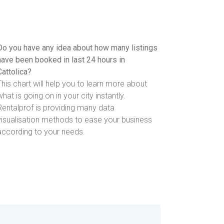
Do you have any idea about how many listings
have been booked in last 24 hours in
Cattolica?
This chart will help you to learn more about
what is going on in your city instantly.
Rentalprof is providing many data
visualisation methods to ease your business
according to your needs.