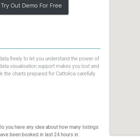
Try Out Demo For Free
data freely to let you understand the power of
data visualisation support makes you lost and
ck the charts prepared for Cattolica carefully.
Do you have any idea about how many listings
have been booked in last 24 hours in