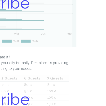
ribe
ead it?
your city instantly. Rentalprof is providing
ding to your needs.
5 Guests
6 Guests
7 Guests
75
80
80
€
€
€
80
90
100
ribe
€
€
€
90
100
105
€
€
€
98
109
130
€
€
€