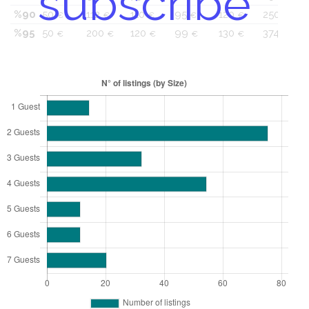
subscribe
%90
50
112
110
95
120
250
€
€
€
€
€
€
%95
50
200
120
99
130
374
€
€
€
€
€
€