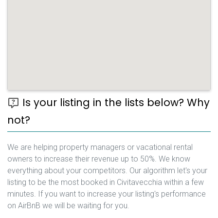
Is your listing in the lists below? Why
not?
We are helping property managers or vacational rental
owners to increase their revenue up to 50%. We know
everything about your competitors. Our algorithm let's your
listing to be the most booked in Civitavecchia within a few
minutes. If you want to increase your listing's performance
on AirBnB we will be waiting for you.