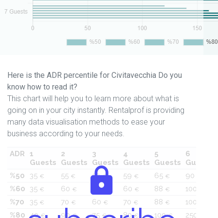
Here is the ADR percentile for Civitavecchia Do you
know how to read it?
This chart will help you to learn more about what is
going on in your city instantly. Rentalprof is providing
many data visualisation methods to ease your
business according to your needs.
ADR
1
2
3
4
5
6
Guests
Guests
Guests
Guests
Guests
Guests
%50
35
55
50
59
65
90
€
€
€
€
€
€
%60
35
60
55
60
88
100
€
€
€
€
€
€
%70
35
70
60
70
88
100
€
€
€
€
€
€
%80
40
90
75
80
100
250
€
€
€
€
€
€