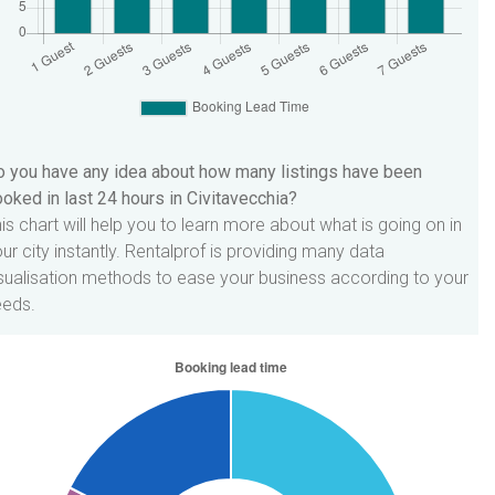
 you have any idea about how many listings have been
oked in last 24 hours in Civitavecchia?
is chart will help you to learn more about what is going on in
ur city instantly. Rentalprof is providing many data
sualisation methods to ease your business according to your
eeds.