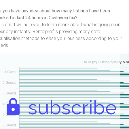
 you have any idea about how many listings have been
oked in last 24 hours in Civitavecchia?
is chart will help you to learn more about what is going on in
ur city instantly. Rentalprof is providing many data
sualisation methods to ease your business according to your
eeds.
subscribe