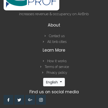
increases revenue & occupancy on AirBnb
About
Contact us
All bnb cities
Learn More
How it works
Terms of service
Privacy policy
English
Find us on social media