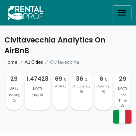
Civitavecchia Analytics On
AirBnB
Home
All Cities
Civitavecchia
29
1.47428
69
36
6
29
€
%
€
ADR
Occupancy
Cleaning
DAYS
DAYS
DAYS
Booking
Stay
Lead
Time