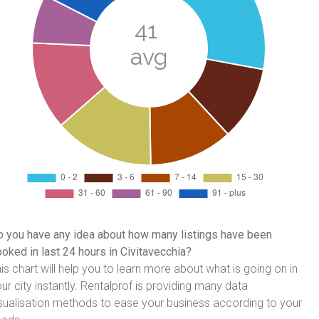
 you have any idea about how many listings have been
oked in last 24 hours in Civitavecchia?
is chart will help you to learn more about what is going on in
ur city instantly. Rentalprof is providing many data
sualisation methods to ease your business according to your