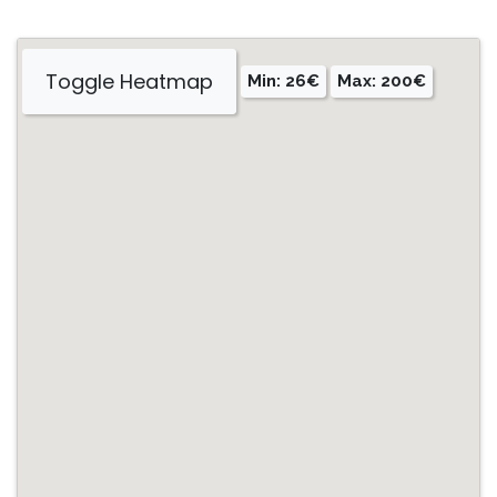
Toggle Heatmap
Min: 26€
Max: 200€