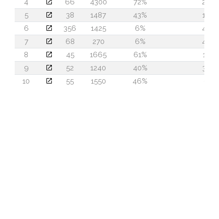
4
66
4300
72%
29
5
38
1487
43%
19
6
356
1425
6%
48
7
68
270
6%
48
8
45
1665
61%
13
9
52
1240
40%
32
10
55
1550
46%
6