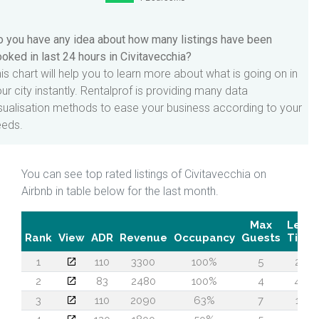
 you have any idea about how many listings have been
oked in last 24 hours in Civitavecchia?
is chart will help you to learn more about what is going on in
ur city instantly. Rentalprof is providing many data
sualisation methods to ease your business according to your
eeds.
You can see top rated listings of Civitavecchia on
Airbnb in table below for the last month.
Max
Lead
Rank
View
ADR
Revenue
Occupancy
Guests
Time
1
110
3300
100%
5
22
2
83
2480
100%
4
49
3
110
2090
63%
7
18