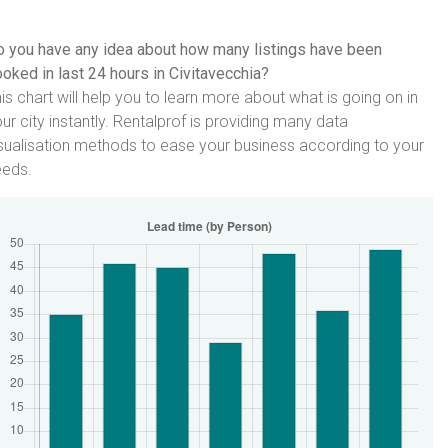
 you have any idea about how many listings have been
oked in last 24 hours in Civitavecchia?
is chart will help you to learn more about what is going on in
ur city instantly. Rentalprof is providing many data
sualisation methods to ease your business according to your
eeds.