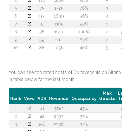
4
120
1800
50%
5
41
5
75
1725
76%
3
17
6
97
1649
56%
4
4
7
42
1185
93%
1
43
8
38
1140
100%
2
57
9
59
1112
63%
2
12
10
88
1056
40%
5
20
You can see top rated hosts of Civitavecchia on Airbnb
in table below for the last month.
Max
Lead
Rank
View
ADR
Revenue
Occupancy
Guests
Time
1
61
5782
45%
27
2
42
2337
37%
20
3
156
5308
37%
3