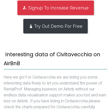
Signup To Increase Revenue
Try Out Demo For Free
Interesting data of Civitavecchia on
AirBnB
Here we go! For Civitavecchia we are listing you some
interesting data freely to let you understand the power of
RentalProf. Managing business on Airbnb without our
endless data visualisation support makes you lost and earn
less on Airbnb. If you have listing in Civitavecchia please
check the charts prepared for Civitavecchia carefully.