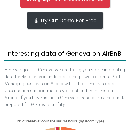
Try Out Demo For Free
Interesting data of Geneva on AirBnB
Here we go! For Geneva we are listing you some interesting
data freely to let you understand the power of RentalProf.
Managing business on Airbnb without our endless data
visualisation support makes you lost and earn less on
Airbnb. If you have listing in Geneva please check the charts
prepared for Geneva carefully.