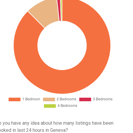
 you have any idea about how many listings have been
oked in last 24 hours in Geneva?