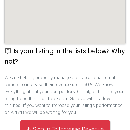
Is your listing in the lists below? Why
not?
We are helping property managers or vacational rental
owners to increase their revenue up to 50%. We know
everything about your competitors. Our algorithm let's your
listing to be the most booked in Geneva within a few
minutes. If you want to increase your listing's performance
on AirBnB we will be waiting for you.
Signup To Increase Revenue