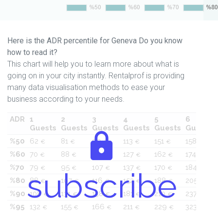
Here is the ADR percentile for Geneva Do you know
how to read it?
This chart will help you to learn more about what is
going on in your city instantly. Rentalprof is providing
many data visualisation methods to ease your
business according to your needs.
ADR
1
2
3
4
5
6
Guests
Guests
Guests
Guests
Guests
Guests
%50
62
81
90
113
151
158
€
€
€
€
€
€
%60
70
88
99
127
162
174
€
€
€
€
€
€
%70
79
95
107
137
170
184
€
€
€
€
€
€
subscribe
%80
88
107
116
152
188
205
€
€
€
€
€
€
%90
108
131
138
181
210
237
€
€
€
€
€
€
%95
132
155
166
211
229
323
€
€
€
€
€
€