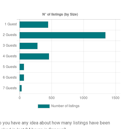
 you have any idea about how many listings have been