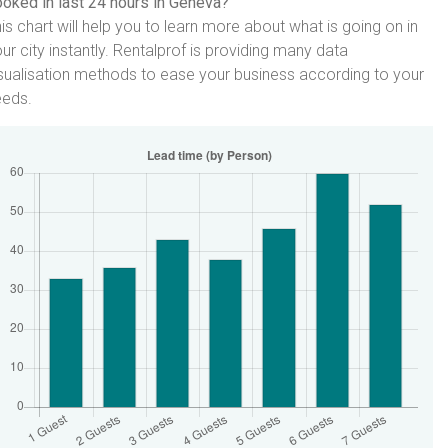
oked in last 24 hours in Geneva?
is chart will help you to learn more about what is going on in
ur city instantly. Rentalprof is providing many data
sualisation methods to ease your business according to your
eeds.