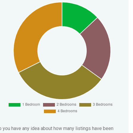
 you have any idea about how many listings have been