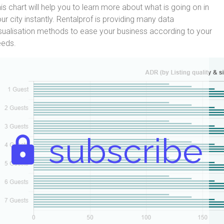
is chart will help you to learn more about what is going on in
ur city instantly. Rentalprof is providing many data
sualisation methods to ease your business according to your
eeds.
subscribe