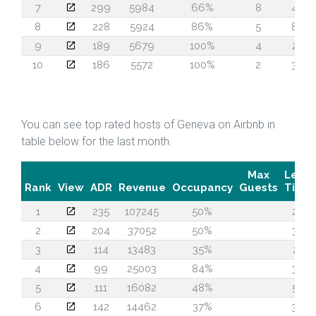
7
299
5984
66%
8
46
8
228
5924
86%
5
88
9
189
5679
100%
4
28
10
186
5572
100%
2
36
You can see top rated hosts of Geneva on Airbnb in
table below for the last month.
Max
Lead
Rank
View
ADR
Revenue
Occupancy
Guests
Time
1
235
107245
50%
27
2
204
37052
50%
33
3
114
13483
35%
21
4
99
25003
84%
33
5
111
16082
48%
58
6
142
14462
37%
36