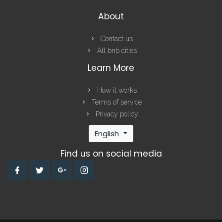
About
Contact us
All bnb cities
Learn More
How it works
Terms of service
Privacy policy
English
Find us on social media