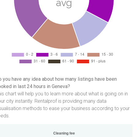
 you have any idea about how many listings have been
oked in last 24 hours in Geneva?
is chart will help you to learn more about what is going on in
ur city instantly. Rentalprof is providing many data
sualisation methods to ease your business according to your
eeds.