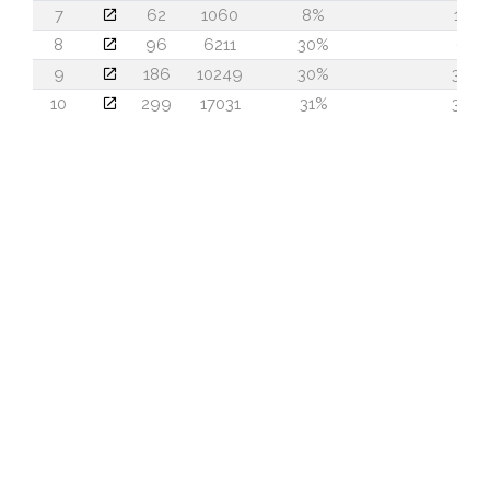
7
62
1060
8%
10
8
96
6211
30%
6
9
186
10249
30%
36
10
299
17031
31%
39