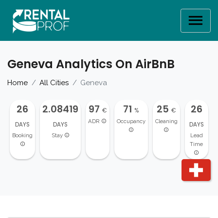
Geneva Analytics On AirBnB
Home
All Cities
Geneva
26
2.08419
97
71
25
26
€
%
€
ADR
Occupancy
Cleaning
DAYS
DAYS
DAYS
Booking
Stay
Lead
Time