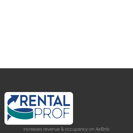
increases revenue & occupancy on AirBnb