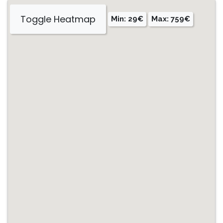
Toggle Heatmap
Min: 29€
Max: 759€