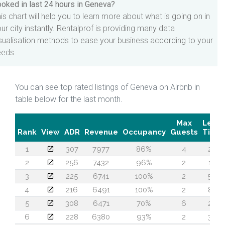
oked in last 24 hours in Geneva?
is chart will help you to learn more about what is going on in
ur city instantly. Rentalprof is providing many data
sualisation methods to ease your business according to your
eeds.
You can see top rated listings of Geneva on Airbnb in
table below for the last month.
Max
Lead
Rank
View
ADR
Revenue
Occupancy
Guests
Time
1
307
7977
86%
4
28
2
256
7432
96%
2
15
3
225
6741
100%
2
56
4
216
6491
100%
2
82
5
308
6471
70%
6
27
6
228
6380
93%
2
35