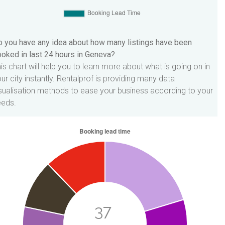
 you have any idea about how many listings have been
oked in last 24 hours in Geneva?
is chart will help you to learn more about what is going on in
ur city instantly. Rentalprof is providing many data
sualisation methods to ease your business according to your
eeds.