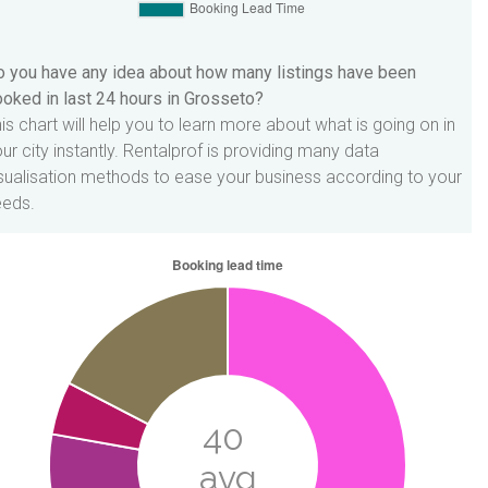
 you have any idea about how many listings have been
oked in last 24 hours in Grosseto?
is chart will help you to learn more about what is going on in
ur city instantly. Rentalprof is providing many data
sualisation methods to ease your business according to your
eeds.