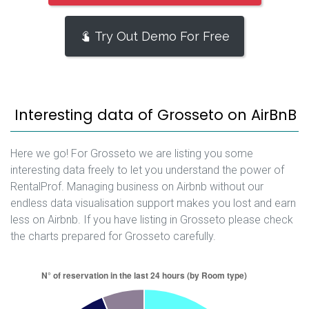
Try Out Demo For Free
Interesting data of Grosseto on AirBnB
Here we go! For Grosseto we are listing you some
interesting data freely to let you understand the power of
RentalProf. Managing business on Airbnb without our
endless data visualisation support makes you lost and earn
less on Airbnb. If you have listing in Grosseto please check
the charts prepared for Grosseto carefully.