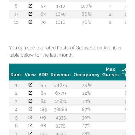
8
57
1710
100%
4
38
9
63
1650
86%
2
19
10
70
1616
76%
2
24
You can see top rated hosts of Grosseto on Airbnb in
table below for the last month.
Max
Lead
Rank
View
ADR
Revenue
Occupancy
Guests
Time
1
95
24875
79%
24
2
85
6379
22%
87
3
82
19831
73%
20
4
185
38888
87%
29
5
69
4335
30%
13
6
68
3375
27%
7
7
105
4505
28%
13