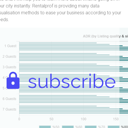
ur city instantly. Rentalprof is providing many data
sualisation methods to ease your business according to your
eeds.
subscribe