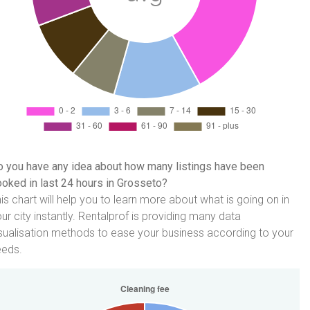
 you have any idea about how many listings have been
oked in last 24 hours in Grosseto?
is chart will help you to learn more about what is going on in
ur city instantly. Rentalprof is providing many data
sualisation methods to ease your business according to your
eeds.