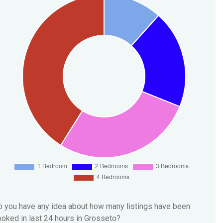
 you have any idea about how many listings have been
oked in last 24 hours in Grosseto?