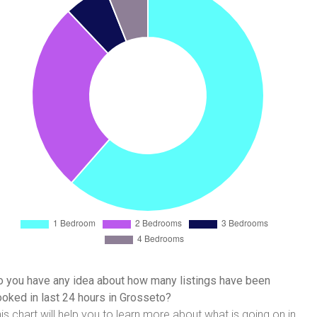
 you have any idea about how many listings have been
oked in last 24 hours in Grosseto?
is chart will help you to learn more about what is going on in