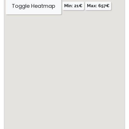
Toggle Heatmap
Min: 21€
Max: 657€