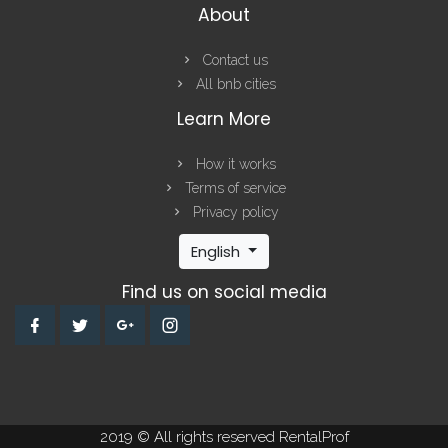
About
Contact us
All bnb cities
Learn More
How it works
Terms of service
Privacy policy
English
Find us on social media
2019 © All rights reserved RentalProf