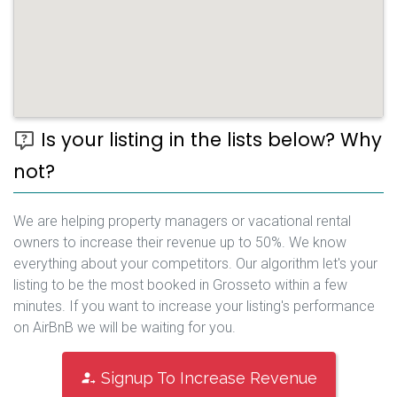
Is your listing in the lists below? Why
not?
We are helping property managers or vacational rental
owners to increase their revenue up to 50%. We know
everything about your competitors. Our algorithm let's your
listing to be the most booked in Grosseto within a few
minutes. If you want to increase your listing's performance
on AirBnB we will be waiting for you.
Signup To Increase Revenue