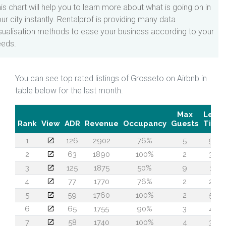
is chart will help you to learn more about what is going on in
ur city instantly. Rentalprof is providing many data
sualisation methods to ease your business according to your
eeds.
You can see top rated listings of Grosseto on Airbnb in
table below for the last month.
Max
Lead
Rank
View
ADR
Revenue
Occupancy
Guests
Time
1
126
2902
76%
5
56
2
63
1890
100%
2
32
3
125
1875
50%
9
11
4
77
1770
76%
2
20
5
59
1760
100%
2
50
6
65
1755
90%
3
47
7
58
1740
100%
4
32