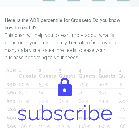
Here is the ADR percentile for Grosseto Do you know
how to read it?
This chart will help you to learn more about what is
going on in your city instantly. Rentalprof is providing
many data visualisation methods to ease your
business according to your needs.
ADR
1
2
3
4
5
6
Guests
Guests
Guests
Guests
Guests
Guests
%50
80
53
50
65
80
80
€
€
€
€
€
€
%60
85
60
60
70
85
93
€
€
€
€
€
€
%70
94
70
65
80
94
100
€
€
€
€
€
€
subscribe
%80
135
80
80
95
100
120
€
€
€
€
€
€
%90
140
95
91
117
120
144
€
€
€
€
€
€
%95
166
119
120
136
150
168
€
€
€
€
€
€