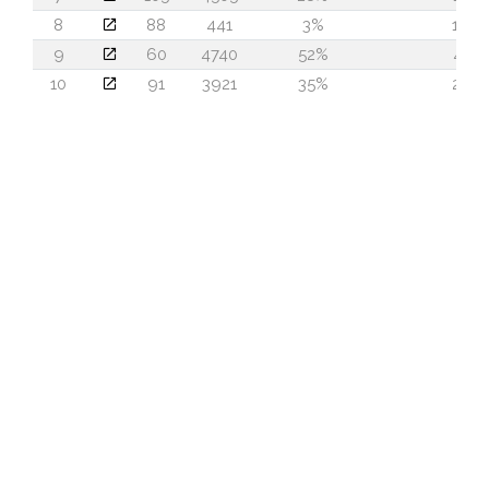
8
88
441
3%
16
9
60
4740
52%
41
10
91
3921
35%
20