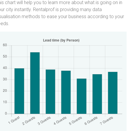
is chart will help you to learn more about what is going on in
ur city instantly. Rentalprof is providing many data
sualisation methods to ease your business according to your
eeds.