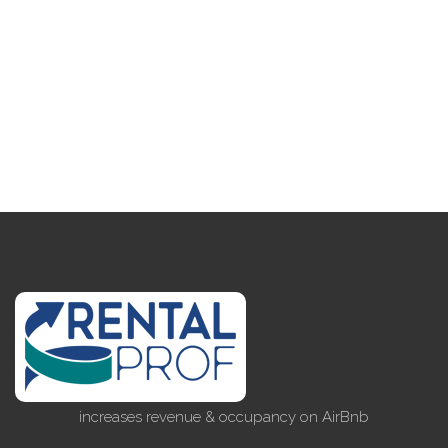
increases revenue & occupancy on AirBnb