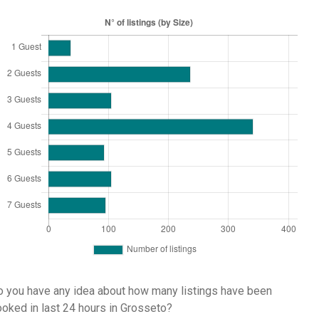
 you have any idea about how many listings have been
oked in last 24 hours in Grosseto?