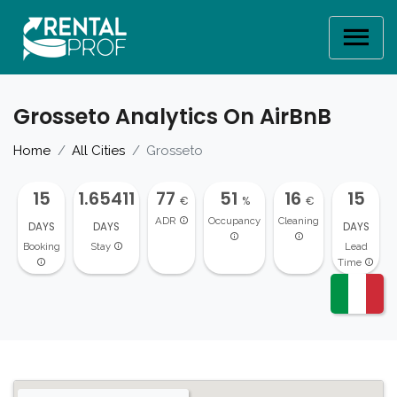
Grosseto Analytics On AirBnB
Home
All Cities
Grosseto
15
1.65411
77
51
16
15
€
%
€
ADR
Occupancy
Cleaning
DAYS
DAYS
DAYS
Booking
Stay
Lead
Time